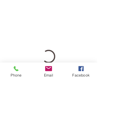
Phone
Email
Facebook