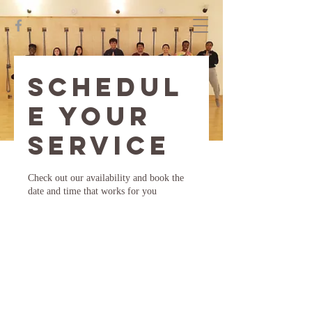
Schedul
e your
service
Check out our availability and book the
date and time that works for you