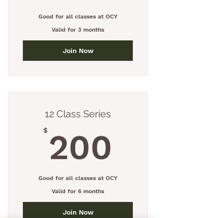
Good for all classes at OCY
Valid for 3 months
Join Now
12 Class Series
200$
$
200
Good for all classes at OCY
Valid for 6 months
Join Now