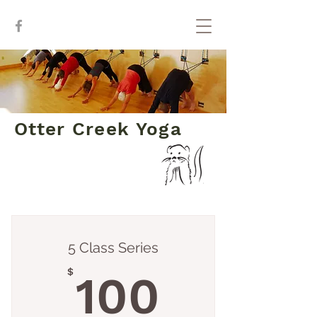
Otter Creek Yoga
Class Series
5 Class Series
100$
$
100